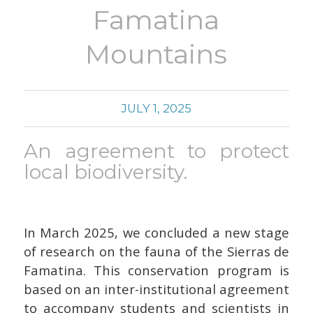
Famatina
Mountains
JULY 1, 2025
An agreement to protect
local biodiversity.
In March 2025, we concluded a new stage
of research on the fauna of the Sierras de
Famatina.
This conservation program is
based on an inter-institutional agreement
to accompany students and scientists in