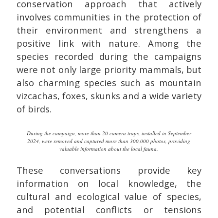
conservation approach that actively
involves communities in the protection of
their environment and strengthens a
positive link with nature. Among the
species recorded during the campaigns
were not only large priority mammals, but
also charming species such as mountain
vizcachas, foxes, skunks and a wide variety
of birds.
During the campaign, more than 20 camera traps, installed in September
2024, were removed and captured more than 300,000 photos, providing
valuable information about the local fauna.
These conversations provide key
information on local knowledge, the
cultural and ecological value of species,
and potential conflicts or tensions