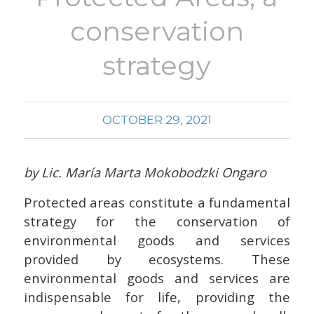
conservation
strategy
OCTOBER 29, 2021
by Lic. María Marta Mokobodzki Ongaro
Protected areas constitute a fundamental
strategy for the conservation of
environmental goods and services
provided by ecosystems. These
environmental goods and services are
indispensable for life, providing the