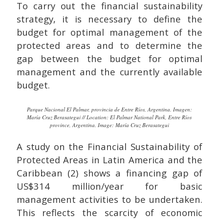
To carry out the financial sustainability
strategy, it is necessary to define the
budget for optimal management of the
protected areas and to determine the
gap between the budget for optimal
management and the currently available
budget.
Parque Nacional El Palmar, provincia de Entre Ríos, Argentina. Imagen:
María Cruz Berasategui // Location: El Palmar National Park, Entre Ríos
province, Argentina. Image: María Cruz Berasategui
A study on the Financial Sustainability of
Protected Areas in Latin America and the
Caribbean (2) shows a financing gap of
US$314 million/year for basic
management activities to be undertaken.
This reflects the scarcity of economic