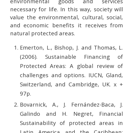
environmental goods and services
necessary for life. In this way, society will
value the environmental, cultural, social,
and economic benefits it receives from
natural protected areas.
Emerton, L., Bishop, J. and Thomas, L.
(2006). Sustainable Financing of
Protected Areas: A global review of
challenges and options. IUCN, Gland,
Switzerland, and Cambridge, UK. x +
97p.
Bovarnick, A., J. Fernández-Baca, J.
Galindo and H. Negret, Financial
Sustainability of protected areas in
Latin America and the Caribbean: