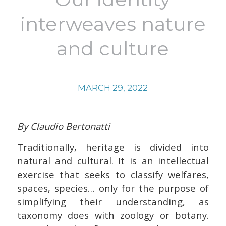
interweaves nature
and culture
MARCH 29, 2022
By Claudio Bertonatti
Traditionally, heritage is divided into
natural and cultural. It is an intellectual
exercise that seeks to classify welfares,
spaces, species… only for the purpose of
simplifying their understanding, as
taxonomy does with zoology or botany.