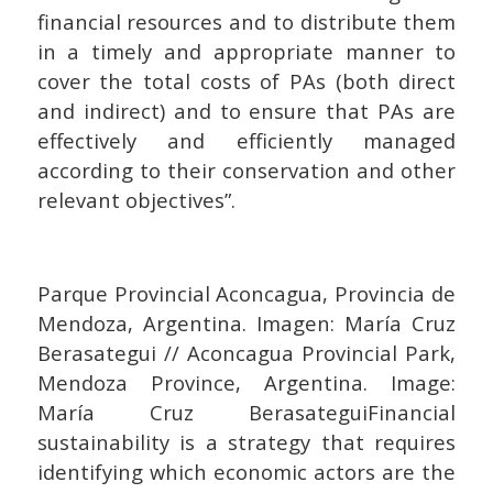
financial resources and to distribute them
in a timely and appropriate manner to
cover the total costs of PAs (both direct
and indirect) and to ensure that PAs are
effectively and efficiently managed
according to their conservation and other
relevant objectives”.
Parque Provincial Aconcagua, Provincia de
Mendoza, Argentina. Imagen: María Cruz
Berasategui // Aconcagua Provincial Park,
Mendoza Province, Argentina. Image:
María Cruz BerasateguiFinancial
sustainability is a strategy that requires
identifying which economic actors are the