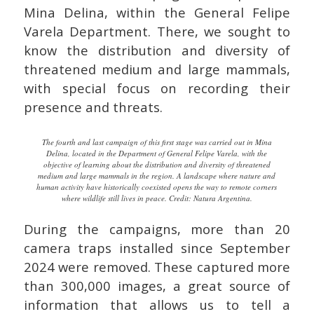
Mina Delina, within the General Felipe
Varela Department. There, we sought to
know the distribution and diversity of
threatened medium and large mammals,
with special focus on recording their
presence and threats.
The fourth and last campaign of this first stage was carried out in Mina
Delina, located in the Department of General Felipe Varela, with the
objective of learning about the distribution and diversity of threatened
medium and large mammals in the region. A landscape where nature and
human activity have historically coexisted opens the way to remote corners
where wildlife still lives in peace. Credit: Natura Argentina.
During the campaigns, more than 20
camera traps installed since September
2024 were removed. These captured more
than 300,000 images, a great source of
information that allows us to tell a