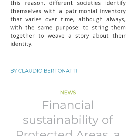
this reason, different societies identify
themselves with a patrimonial inventory
that varies over time, although always,
with the same purpose: to string them
together to weave a story about their
identity.
BY
CLAUDIO BERTONATTI
NEWS
Financial
sustainability of
Protected Areas, a