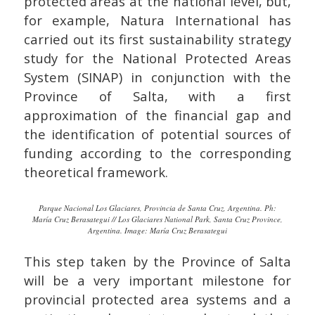
protected areas at the national level, but,
for example, Natura International has
carried out its first sustainability strategy
study for the National Protected Areas
System (SINAP) in conjunction with the
Province of Salta, with a first
approximation of the financial gap and
the identification of potential sources of
funding according to the corresponding
theoretical framework.
Parque Nacional Los Glaciares, Provincia de Santa Cruz, Argentina. Ph:
María Cruz Berasategui // Los Glaciares National Park, Santa Cruz Province,
Argentina. Image: María Cruz Berasategui
This step taken by the Province of Salta
will be a very important milestone for
provincial protected area systems and a