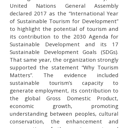
United Nations General Assembly
declared 2017 as the “International Year
of Sustainable Tourism for Development”
to highlight the potential of tourism and
its contribution to the 2030 Agenda for
Sustainable Development and its 17
Sustainable Development Goals (SDGs).
That same year, the organization strongly
supported the statement “Why Tourism
Matters”. The evidence included
sustainable tourism’s capacity to
generate employment, its contribution to
the global Gross Domestic Product,
economic growth, promoting
understanding between peoples, cultural
conservation, the enhancement and