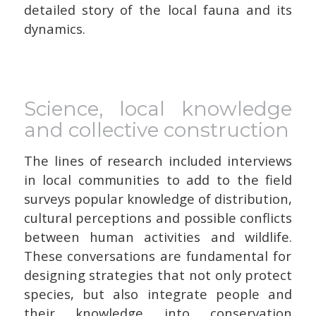
detailed story of the local fauna and its
dynamics.
Science, local knowledge
and collective construction
The lines of research included interviews
in local communities to add to the field
surveys popular knowledge of distribution,
cultural perceptions and possible conflicts
between human activities and wildlife.
These conversations are fundamental for
designing strategies that not only protect
species, but also integrate people and
their knowledge into conservation