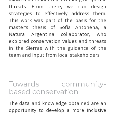
threats. From there, we can design
strategies to effectively address them.
This work was part of the basis for the
master’s thesis of Sofía Antonena, a
Natura Argentina collaborator, who
explored conservation values and threats
in the Sierras with the guidance of the
team and input from local stakeholders.
Towards community-
based conservation
The data and knowledge obtained are an
opportunity to develop a more inclusive