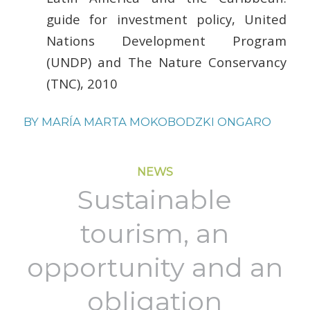
guide for investment policy, United
Nations Development Program
(UNDP) and The Nature Conservancy
(TNC), 2010
BY
MARÍA MARTA MOKOBODZKI ONGARO
NEWS
Sustainable
tourism, an
opportunity and an
obligation