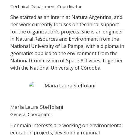
Technical Department Coordinator
She started as an intern at Natura Argentina, and
her work currently focuses on technical support
for the organization’s projects. She is an engineer
in Natural Resources and Environment from the
National University of La Pampa, with a diploma in
geomatics applied to the environment from the
National Commission of Space Activities, together
with the National University of Córdoba.
María Laura Steffolani
General Coordinator
Her main interests are working on environmental
education projects, developing regional