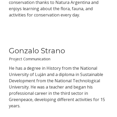
conservation thanks to Natura Argentina and
enjoys learning about the flora, fauna, and
activities for conservation every day.
Gonzalo Strano
Project Communication
He has a degree in History from the National
University of Luján and a diploma in Sustainable
Development from the National Technological
University. He was a teacher and began his
professional career in the third sector in
Greenpeace, developing different activities for 15
years.