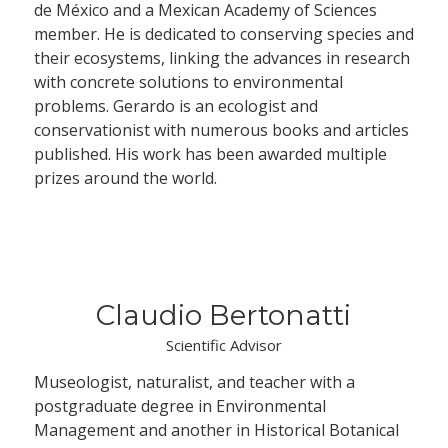
de México and a Mexican Academy of Sciences
member. He is dedicated to conserving species and
their ecosystems, linking the advances in research
with concrete solutions to environmental
problems. Gerardo is an ecologist and
conservationist with numerous books and articles
published. His work has been awarded multiple
prizes around the world.
Claudio Bertonatti
Scientific Advisor
Museologist, naturalist, and teacher with a
postgraduate degree in Environmental
Management and another in Historical Botanical