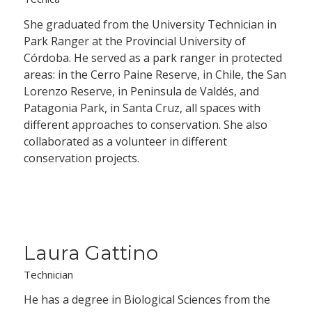
She graduated from the University Technician in
Park Ranger at the Provincial University of
Córdoba. He served as a park ranger in protected
areas: in the Cerro Paine Reserve, in Chile, the San
Lorenzo Reserve, in Peninsula de Valdés, and
Patagonia Park, in Santa Cruz, all spaces with
different approaches to conservation. She also
collaborated as a volunteer in different
conservation projects.
Laura Gattino
Technician
He has a degree in Biological Sciences from the