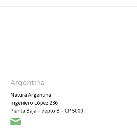
Argentina
Natura Argentina
Ingeniero López 236
Planta Baja – depto B – CP 5000