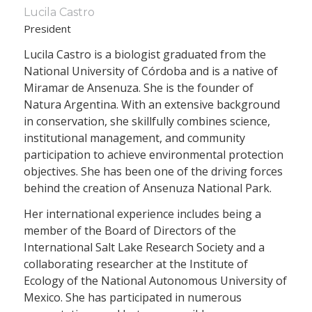
Lucila Castro
President
Lucila Castro is a biologist graduated from the
National University of Córdoba and is a native of
Miramar de Ansenuza. She is the founder of
Natura Argentina. With an extensive background
in conservation, she skillfully combines science,
institutional management, and community
participation to achieve environmental protection
objectives. She has been one of the driving forces
behind the creation of Ansenuza National Park.
Her international experience includes being a
member of the Board of Directors of the
International Salt Lake Research Society and a
collaborating researcher at the Institute of
Ecology of the National Autonomous University of
Mexico. She has participated in numerous