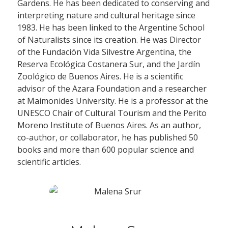
Gardens. He has been dedicated to conserving and
interpreting nature and cultural heritage since
1983. He has been linked to the Argentine School
of Naturalists since its creation. He was Director
of the Fundación Vida Silvestre Argentina, the
Reserva Ecológica Costanera Sur, and the Jardín
Zoológico de Buenos Aires. He is a scientific
advisor of the Azara Foundation and a researcher
at Maimonides University. He is a professor at the
UNESCO Chair of Cultural Tourism and the Perito
Moreno Institute of Buenos Aires. As an author,
co-author, or collaborator, he has published 50
books and more than 600 popular science and
scientific articles.