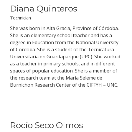
Diana Quinteros
Technician
She was born in Alta Gracia, Province of Córdoba.
She is an elementary school teacher and has a
degree in Education from the National University
of Córdoba. She is a student of the Tecnicatura
Universitaria en Guardaparque (UPC). She worked
as a teacher in primary schools, and in different
spaces of popular education. She is a member of
the research team at the María Seleme de
Burnichon Research Center of the CIFFYH – UNC.
Rocío Seco Olmos