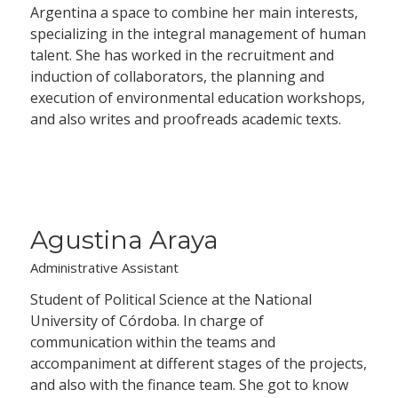
Argentina a space to combine her main interests,
specializing in the integral management of human
talent. She has worked in the recruitment and
induction of collaborators, the planning and
execution of environmental education workshops,
and also writes and proofreads academic texts.
Agustina Araya
Administrative Assistant
Student of Political Science at the National
University of Córdoba. In charge of
communication within the teams and
accompaniment at different stages of the projects,
and also with the finance team. She got to know