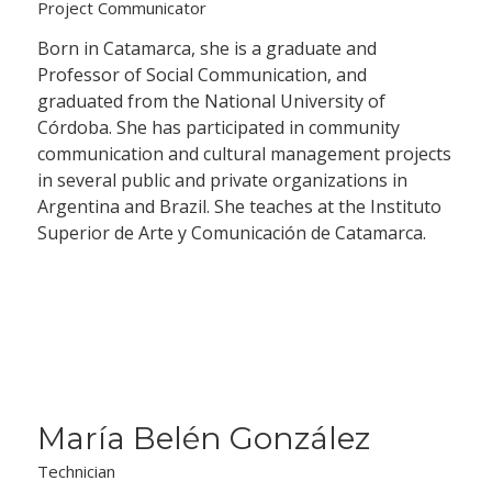
Project Communicator
Born in Catamarca, she is a graduate and
Professor of Social Communication, and
graduated from the National University of
Córdoba. She has participated in community
communication and cultural management projects
in several public and private organizations in
Argentina and Brazil. She teaches at the Instituto
Superior de Arte y Comunicación de Catamarca.
María Belén González
Technician