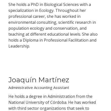
She holds a PhD in Biological Sciences with a
specialization in Ecology. Throughout her
professional career, she has worked in
environmental consulting, scientific research in
population ecology and conservation, and
teaching at different educational levels. She also
holds a Diploma in Professional Facilitation and
Leadership.
Joaquín Martínez
Administrative Accounting Assistant
He holds a degree in Administration from the
National University of Córdoba. He has worked
with third sector organizations that seek to