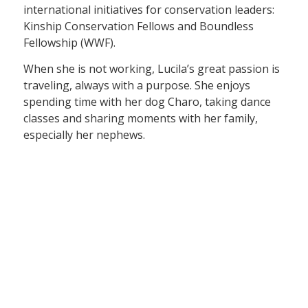
international initiatives for conservation leaders:
Kinship Conservation Fellows and Boundless
Fellowship (WWF).
When she is not working, Lucila’s great passion is
traveling, always with a purpose. She enjoys
spending time with her dog Charo, taking dance
classes and sharing moments with her family,
especially her nephews.