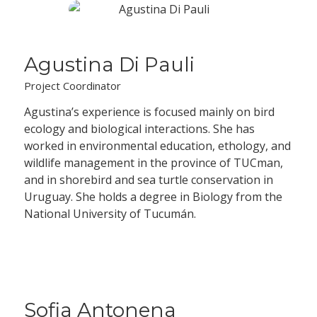
Agustina Di Pauli
Project Coordinator
Agustina’s experience is focused mainly on bird
ecology and biological interactions. She has
worked in environmental education, ethology, and
wildlife management in the province of TUCman,
and in shorebird and sea turtle conservation in
Uruguay. She holds a degree in Biology from the
National University of Tucumán.
Sofia Antonena