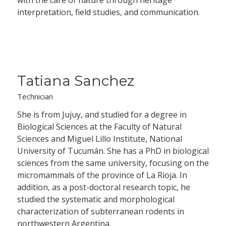
interpretation, field studies, and communication.
Tatiana Sanchez
Technician
She is from Jujuy, and studied for a degree in
Biological Sciences at the Faculty of Natural
Sciences and Miguel Lillo Institute, National
University of Tucumán. She has a PhD in biological
sciences from the same university, focusing on the
micromammals of the province of La Rioja. In
addition, as a post-doctoral research topic, he
studied the systematic and morphological
characterization of subterranean rodents in
northwestern Argentina.