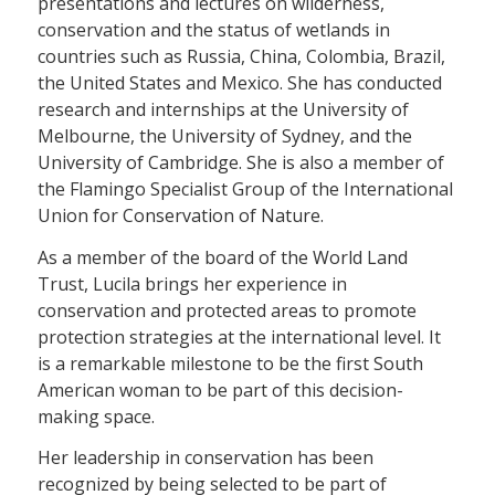
presentations and lectures on wilderness,
conservation and the status of wetlands in
countries such as Russia, China, Colombia, Brazil,
the United States and Mexico. She has conducted
research and internships at the University of
Melbourne, the University of Sydney, and the
University of Cambridge. She is also a member of
the Flamingo Specialist Group of the International
Union for Conservation of Nature.
As a member of the board of the World Land
Trust, Lucila brings her experience in
conservation and protected areas to promote
protection strategies at the international level. It
is a remarkable milestone to be the first South
American woman to be part of this decision-
making space.
Her leadership in conservation has been
recognized by being selected to be part of