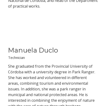
Nacional de Córdoba, and head of the Department
of practical works.
Manuela Duclo
Technician
She graduated from the Provincial University of
Córdoba with a university degree in Park Ranger.
She has worked and volunteered in different
areas, combining tourism and environmental
issues. In addition, she was a park ranger in
municipal and national protected areas. He is
interested in combining the enjoyment of nature
with the care of nature through heritage