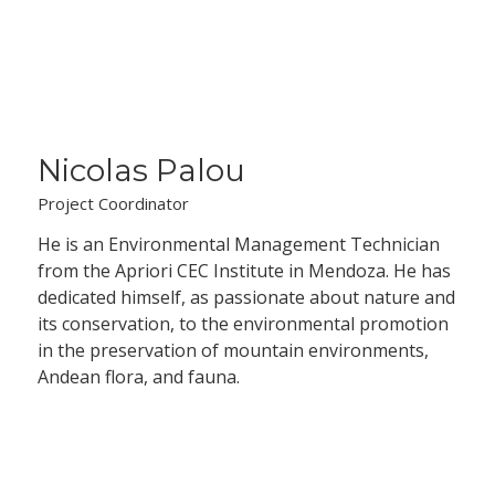
Nicolas Palou
Project Coordinator
He is an Environmental Management Technician
from the Apriori CEC Institute in Mendoza. He has
dedicated himself, as passionate about nature and
its conservation, to the environmental promotion
in the preservation of mountain environments,
Andean flora, and fauna.