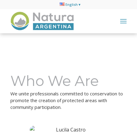
English
Who We Are
We unite professionals committed to conservation to
promote the creation of protected areas with
community participation.