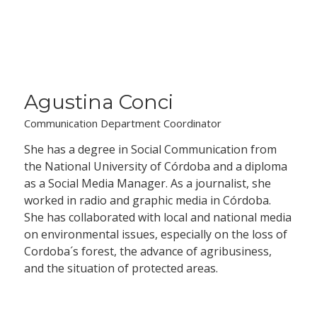
Agustina Conci
Communication Department Coordinator
She has a degree in Social Communication from
the National University of Córdoba and a diploma
as a Social Media Manager. As a journalist, she
worked in radio and graphic media in Córdoba.
She has collaborated with local and national media
on environmental issues, especially on the loss of
Cordoba´s forest, the advance of agribusiness,
and the situation of protected areas.