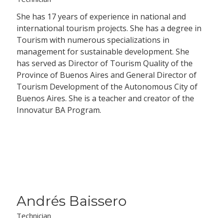
She has 17 years of experience in national and
international tourism projects. She has a degree in
Tourism with numerous specializations in
management for sustainable development. She
has served as Director of Tourism Quality of the
Province of Buenos Aires and General Director of
Tourism Development of the Autonomous City of
Buenos Aires. She is a teacher and creator of the
Innovatur BA Program.
Andrés Baissero
Technician