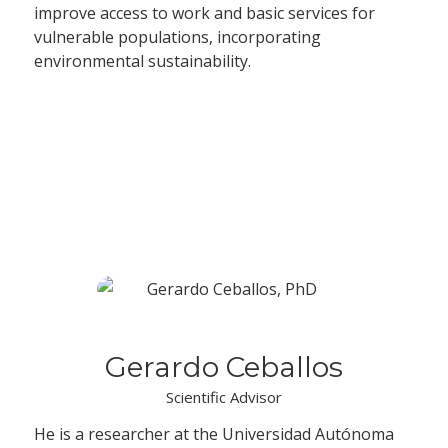
improve access to work and basic services for
vulnerable populations, incorporating
environmental sustainability.
Advisory Committee
Gerardo Ceballos
Scientific Advisor
He is a researcher at the Universidad Autónoma