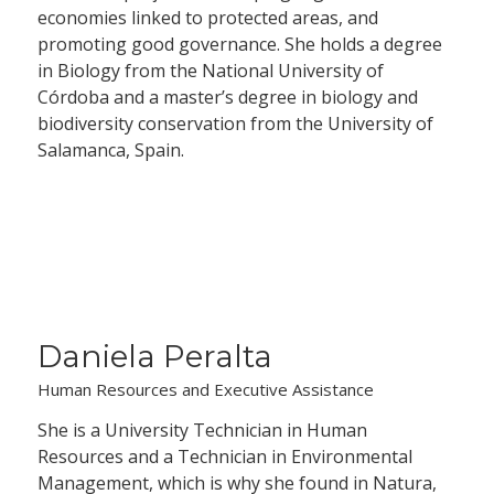
economies linked to protected areas, and
promoting good governance. She holds a degree
in Biology from the National University of
Córdoba and a master’s degree in biology and
biodiversity conservation from the University of
Salamanca, Spain.
Daniela Peralta
Human Resources and Executive Assistance
She is a University Technician in Human
Resources and a Technician in Environmental
Management, which is why she found in Natura,