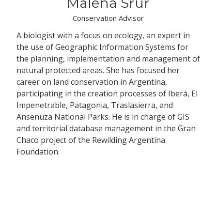
Malena Srur
Conservation Advisor
A biologist with a focus on ecology, an expert in
the use of Geographic Information Systems for
the planning, implementation and management of
natural protected areas. She has focused her
career on land conservation in Argentina,
participating in the creation processes of Iberá, El
Impenetrable, Patagonia, Traslasierra, and
Ansenuza National Parks. He is in charge of GIS
and territorial database management in the Gran
Chaco project of the Rewilding Argentina
Foundation.