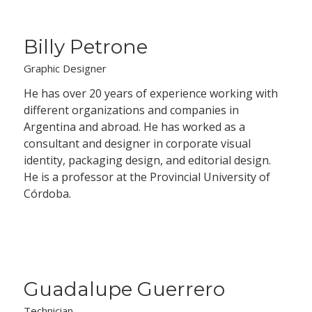
Billy Petrone
Graphic Designer
He has over 20 years of experience working with
different organizations and companies in
Argentina and abroad. He has worked as a
consultant and designer in corporate visual
identity, packaging design, and editorial design.
He is a professor at the Provincial University of
Córdoba.
Guadalupe Guerrero
Technician