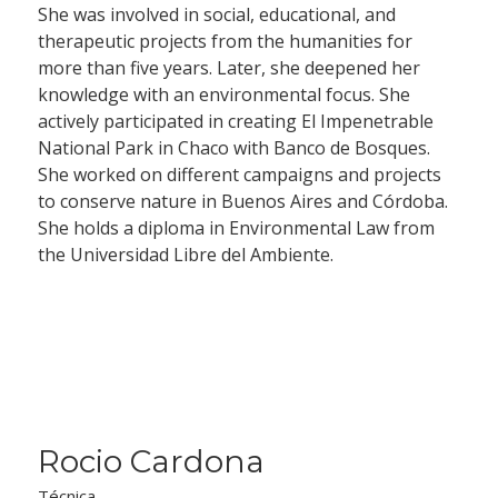
She was involved in social, educational, and
therapeutic projects from the humanities for
more than five years. Later, she deepened her
knowledge with an environmental focus. She
actively participated in creating El Impenetrable
National Park in Chaco with Banco de Bosques.
She worked on different campaigns and projects
to conserve nature in Buenos Aires and Córdoba.
She holds a diploma in Environmental Law from
the Universidad Libre del Ambiente.
Rocio Cardona
Técnica