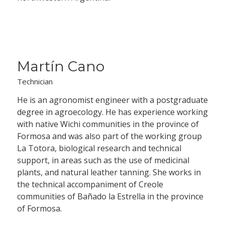
Martín Cano
Technician
He is an agronomist engineer with a postgraduate
degree in agroecology. He has experience working
with native Wichi communities in the province of
Formosa and was also part of the working group
La Totora, biological research and technical
support, in areas such as the use of medicinal
plants, and natural leather tanning. She works in
the technical accompaniment of Creole
communities of Bañado la Estrella in the province
of Formosa.