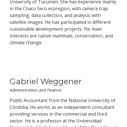
University of Tucumán. She has experience mainly
in the Chaco Seco ecoregion, with camera trap
sampling, data collection, and analysis with
satellite images. He has participated in different
sustainable development projects. His main
interests are native mammals, conservation, and
climate change.
Gabriel Weggener
Administration and Finance
Public Accountant from the National University of
Córdoba. He works as an independent consultant
providing services in the commercial and third
sector. He is a professor at the Universidad