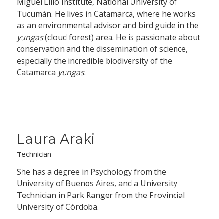
Miguel Lillo Institute, National University of
Tucumán. He lives in Catamarca, where he works
as an environmental advisor and bird guide in the
yungas
(cloud forest) area. He is passionate about
conservation and the dissemination of science,
especially the incredible biodiversity of the
Catamarca
yungas
.
Laura Araki
Technician
She has a degree in Psychology from the
University of Buenos Aires, and a University
Technician in Park Ranger from the Provincial
University of Córdoba.