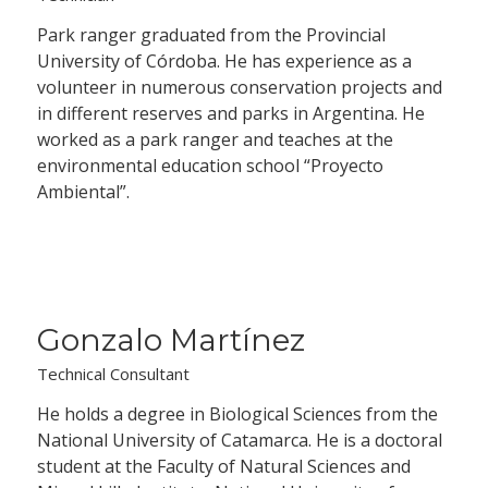
Park ranger graduated from the Provincial
University of Córdoba. He has experience as a
volunteer in numerous conservation projects and
in different reserves and parks in Argentina. He
worked as a park ranger and teaches at the
environmental education school “Proyecto
Ambiental”.
Gonzalo Martínez
Technical Consultant
He holds a degree in Biological Sciences from the
National University of Catamarca. He is a doctoral
student at the Faculty of Natural Sciences and