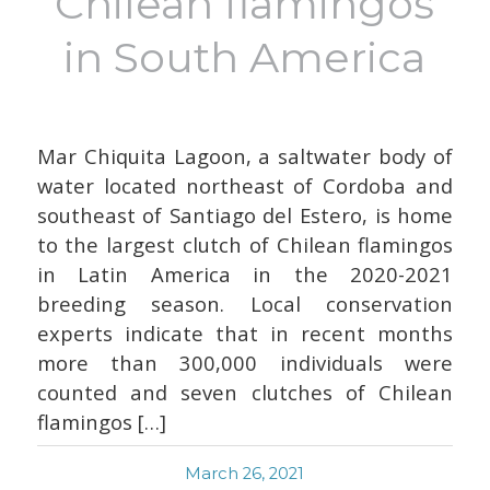
Chilean flamingos
in South America
Mar Chiquita Lagoon, a saltwater body of
water located northeast of Cordoba and
southeast of Santiago del Estero, is home
to the largest clutch of Chilean flamingos
in Latin America in the 2020-2021
breeding season. Local conservation
experts indicate that in recent months
more than 300,000 individuals were
counted and seven clutches of Chilean
flamingos […]
March 26, 2021