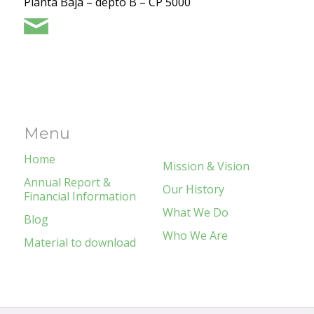
Planta Baja – depto B – CP 5000
Menu
Home
Mission & Vision
Annual Report &
Our History
Financial Information
What We Do
Blog
Who We Are
Material to download