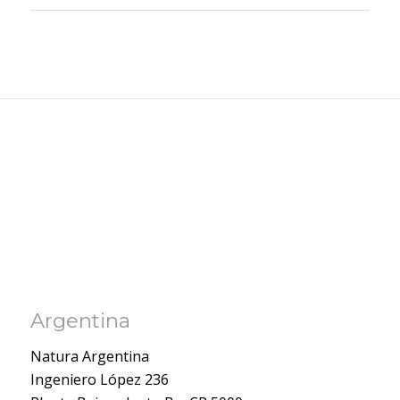
Argentina
Natura Argentina
Ingeniero López 236