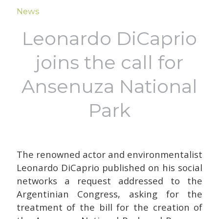
News
Leonardo DiCaprio
joins the call for
Ansenuza National
Park
The renowned actor and environmentalist
Leonardo DiCaprio published on his social
networks a request addressed to the
Argentinian Congress, asking for the
treatment of the bill for the creation of