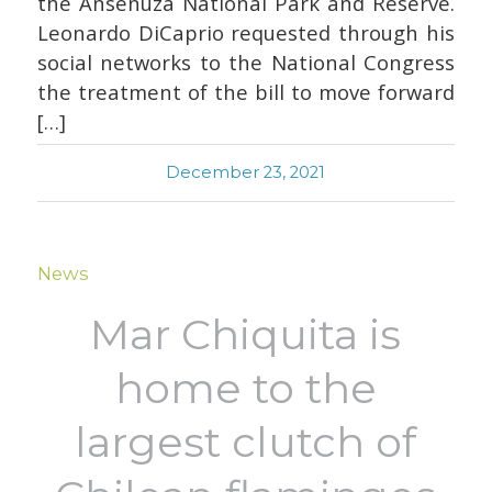
the Ansenuza National Park and Reserve.
Leonardo DiCaprio requested through his
social networks to the National Congress
the treatment of the bill to move forward
[…]
December 23, 2021
News
Mar Chiquita is
home to the
largest clutch of