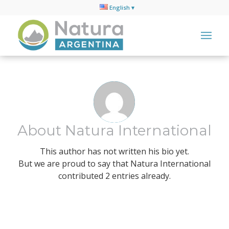
English
About
Natura International
This author has not written his bio yet.
But we are proud to say that
Natura International
contributed 2 entries already.